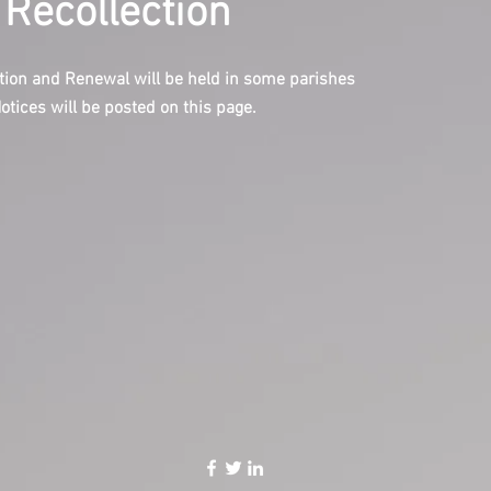
 Recollection
tion and Renewal will be held in some parishes
Notices will be posted on this page.