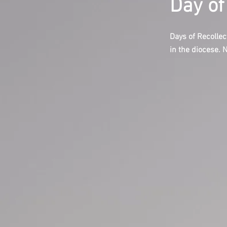
Day of
Days of Recollec
in the diocese. 