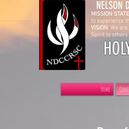
NELSON DIOCESE C
MISSION STAT
to experience the grace
VISION
: We are 
Spirit to others and in the
HOL
Home
Conf