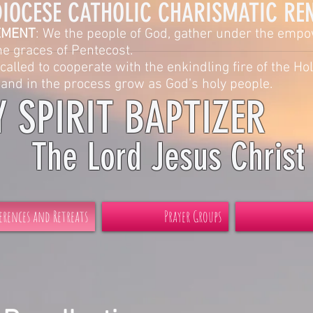
ATHOLIC CHARISMATIC RENEW
EMENT
: We the people of God, gather under the emp
s of Pentecost.
called to cooperate with the enkindling fire of the Hol
 process grow as God’s holy people.
Y SPIRIT BAPTIZER
The Lord Jesus Christ
erences and Retreats
Prayer Groups