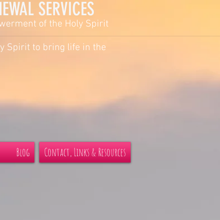
AL SERVICES
owerment of the Holy Spirit
y Spirit to bring life in the
Blog
Contact, Links & Resources